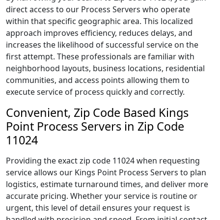
direct access to our Process Servers who operate
within that specific geographic area. This localized
approach improves efficiency, reduces delays, and
increases the likelihood of successful service on the
first attempt. These professionals are familiar with
neighborhood layouts, business locations, residential
communities, and access points allowing them to
execute service of process quickly and correctly.
Convenient, Zip Code Based Kings
Point Process Servers in Zip Code
11024
Providing the exact zip code 11024 when requesting
service allows our Kings Point Process Servers to plan
logistics, estimate turnaround times, and deliver more
accurate pricing. Whether your service is routine or
urgent, this level of detail ensures your request is
handled with precision and speed. From initial contact