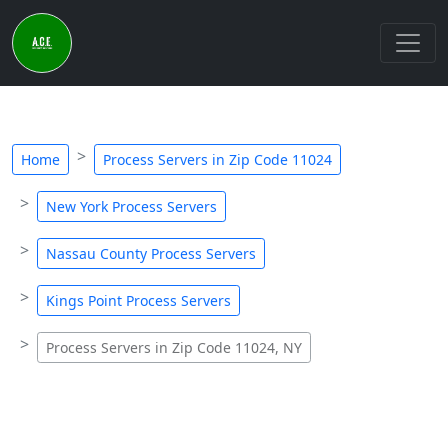
Home
Process Servers in Zip Code 11024
New York Process Servers
Nassau County Process Servers
Kings Point Process Servers
Process Servers in Zip Code 11024, NY