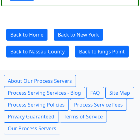
Back to Home
Back to New York
Back to Nassau County
Back to Kings Point
About Our Process Servers
Process Serving Services - Blog
FAQ
Site Map
Process Serving Policies
Process Service Fees
Privacy Guaranteed
Terms of Service
Our Process Servers