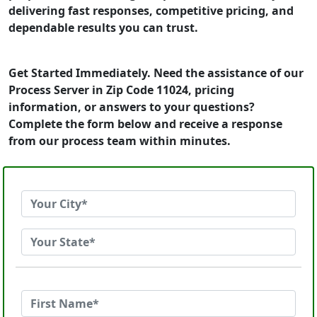
delivering fast responses, competitive pricing, and
dependable results you can trust.
Get Started Immediately. Need the assistance of our
Process Server in Zip Code 11024, pricing
information, or answers to your questions?
Complete the form below and receive a response
from our process team within minutes.