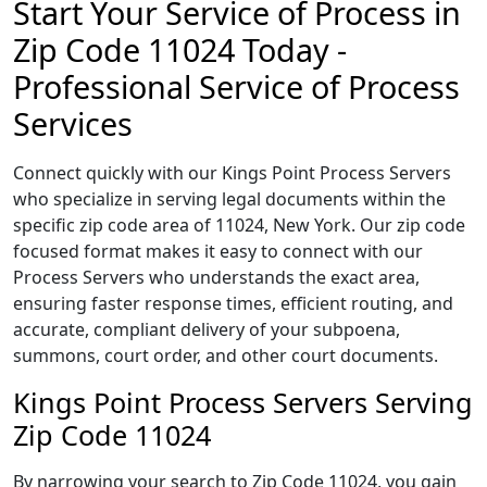
Start Your Service of Process in
Zip Code 11024 Today -
Professional Service of Process
Services
Connect quickly with our Kings Point Process Servers
who specialize in serving legal documents within the
specific zip code area of 11024, New York. Our zip code
focused format makes it easy to connect with our
Process Servers who understands the exact area,
ensuring faster response times, efficient routing, and
accurate, compliant delivery of your subpoena,
summons, court order, and other court documents.
Kings Point Process Servers Serving
Zip Code 11024
By narrowing your search to Zip Code 11024, you gain