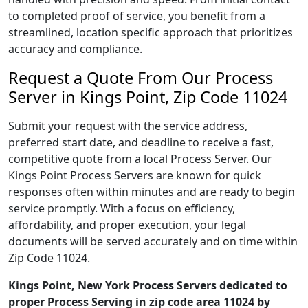
to completed proof of service, you benefit from a
streamlined, location specific approach that prioritizes
accuracy and compliance.
Request a Quote From Our Process
Server in Kings Point, Zip Code 11024
Submit your request with the service address,
preferred start date, and deadline to receive a fast,
competitive quote from a local Process Server. Our
Kings Point Process Servers are known for quick
responses often within minutes and are ready to begin
service promptly. With a focus on efficiency,
affordability, and proper execution, your legal
documents will be served accurately and on time within
Zip Code 11024.
Kings Point, New York Process Servers dedicated to
proper Process Serving in zip code area 11024 by