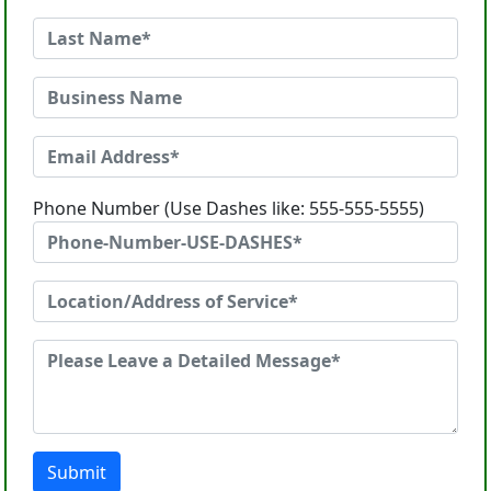
Phone Number (Use Dashes like: 555-555-5555)
Submit