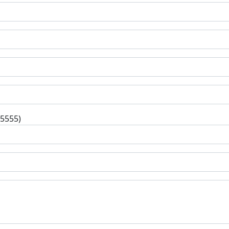
-5555)