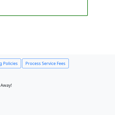
g Policies
Process Service Fees
 Away!