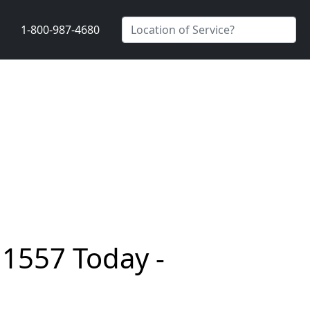
1-800-987-4680
11557 Today -