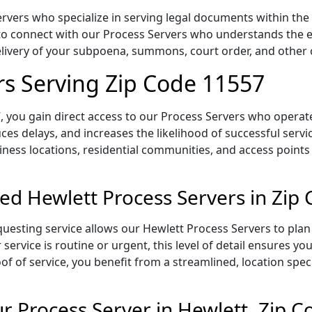
rvers who specialize in serving legal documents within the 
to connect with our Process Servers who understands the ex
delivery of your subpoena, summons, court order, and othe
rs Serving Zip Code 11557
 you gain direct access to our Process Servers who operate 
ces delays, and increases the likelihood of successful servi
iness locations, residential communities, and access points
ed Hewlett Process Servers in Zip
uesting service allows our Hewlett Process Servers to plan 
service is routine or urgent, this level of detail ensures yo
of of service, you benefit from a streamlined, location spec
 Process Server in Hewlett, Zip 