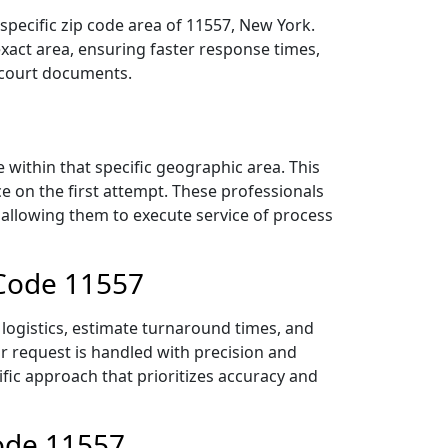
specific zip code area of 11557, New York.
act area, ensuring faster response times,
r court documents.
within that specific geographic area. This
ce on the first attempt. These professionals
 allowing them to execute service of process
 Code 11557
logistics, estimate turnaround times, and
ur request is handled with precision and
ific approach that prioritizes accuracy and
Code 11557