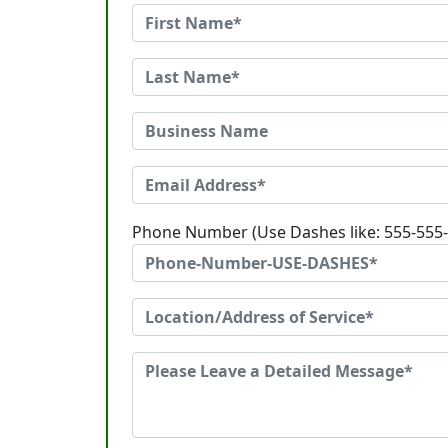
Phone Number (Use Dashes like: 555-555