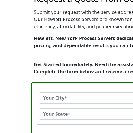
Submit your request with the service address
Our Hewlett Process Servers are known for 
efficiency, affordability, and proper execut
Hewlett, New York Process Servers dedicat
pricing, and dependable results you can t
Get Started Immediately. Need the assista
Complete the form below and receive a r