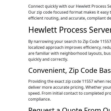
Connect quickly with our Hewlett Process Se
Our zip code focused format makes it easy 
efficient routing, and accurate, compliant 
Hewlett Process Serve
By narrowing your search to Zip Code 11557,
localized approach improves efficiency, redu
are familiar with neighborhood layouts, bus
quickly and correctly.
Convenient, Zip Code Bas
Providing the exact zip code 11557 when req
deliver more accurate pricing. Whether your 
speed. From initial contact to completed pro
compliance.
Request a Quote From Our