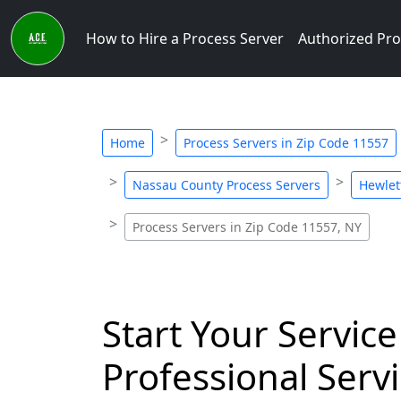
How to Hire a Process Server
Authorized Pro
Home
Process Servers in Zip Code 11557
Nassau County Process Servers
Hewlet
Process Servers in Zip Code 11557, NY
Start Your Service
Professional Servi