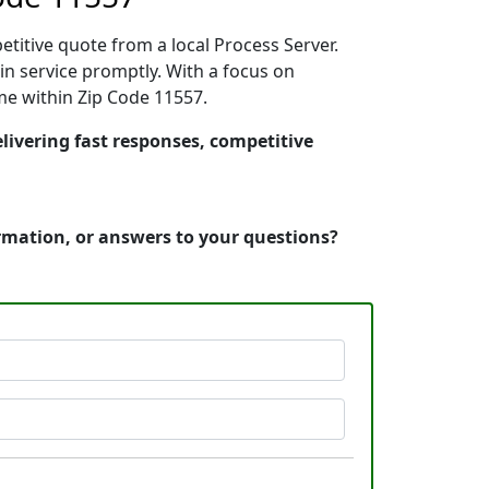
etitive quote from a local Process Server.
n service promptly. With a focus on
ime within Zip Code 11557.
livering fast responses, competitive
ormation, or answers to your questions?