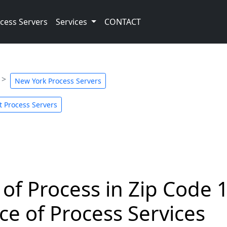
cess Servers
Services
CONTACT
New York Process Servers
t Process Servers
 of Process in Zip Code 
ce of Process Services