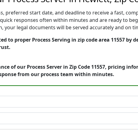
, preferred start date, and deadline to receive a fast, comp
quick responses often within minutes and are ready to begi
ion, your legal documents will be served accurately and on t
ed to proper Process Serving in zip code area 11557 by de
rust.
nce of our Process Server in Zip Code 11557, pricing inf
esponse from our process team within minutes.