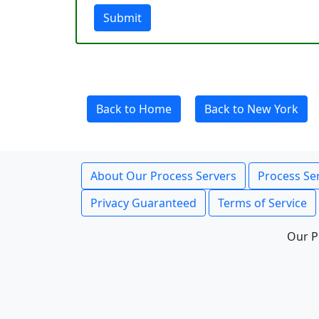
Submit
Back to Home
Back to New York
About Our Process Servers
Process Ser
Privacy Guaranteed
Terms of Service
Our P