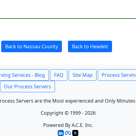
Back to Nassau County
Back to Hewlett
ving Services - Blog
FAQ
Site Map
Process Servin
Our Process Servers
rocess Servers are the Most experienced and Only Minutes
Copyright © 1999 - 2026
Powered By A.C.E. Inc.